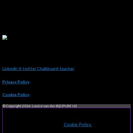
extensive knowledge of SharePoint and is absolutely flawless when
it comes to design concepts. Her ability to make a simple SharePoint
page look beautiful is a testament to her technical capability and her
eye for detail. I would be very happy to be given the opportunity to
work with Louise again.”
Charlie Shanks
Empired Australia
Linkedin
X-twitter
Chalkboard-teacher
Privacy Policy
Cookie Policy
© Copyright 2026- Louise van der Bijl (PURE UI)
By continuing to use this website, you consent to the use of
cookies in accordance with our
Cookie Policy.