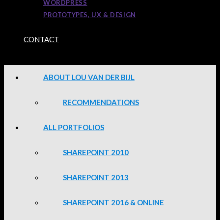
WORDPRESS
PROTOTYPES, UX & DESIGN
CONTACT
ABOUT LOU VAN DER BIJL
RECOMMENDATIONS
ALL PORTFOLIOS
SHAREPOINT 2010
SHAREPOINT 2013
SHAREPOINT 2016 & ONLINE