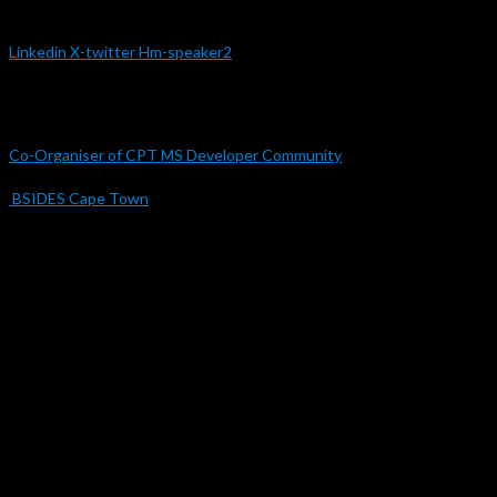
Linkedin
X-twitter
Hm-speaker2
Organisations
Co-Organiser of CPT MS Developer Community
BSIDES Cape Town
Engagements
Samsung Future Innovation Lab 2020 – 2025
DevConf 2022
Microsoft Ignite 2020
Microsoft Ignite 2019
CPTMSDUG 2018 – 2025
UI/UX & Web Security Specialist | Innovation, Accessibility & Strategic
Design