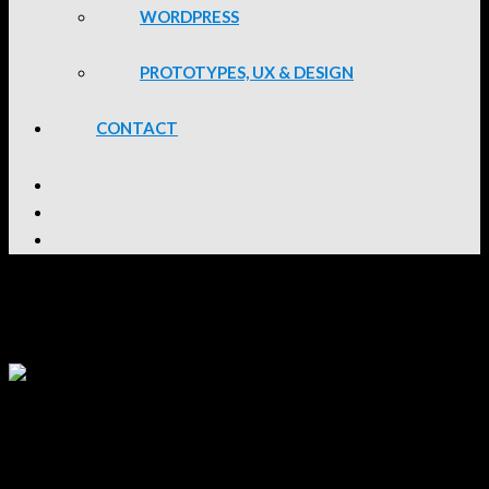
WORDPRESS
PROTOTYPES, UX & DESIGN
CONTACT
Lou van der Bijl
Social Media