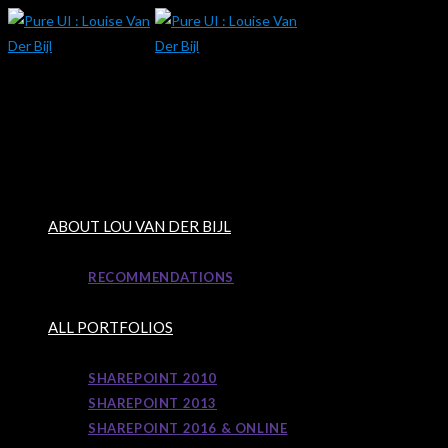
Skip
to
content
ABOUT LOU VAN DER BIJL
RECOMMENDATIONS
ALL PORTFOLIOS
SHAREPOINT 2010
SHAREPOINT 2013
SHAREPOINT 2016 & ONLINE