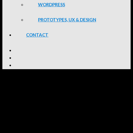
WORDPRESS
PROTOTYPES, UX & DESIGN
CONTACT
WordPress Portfolio
2025