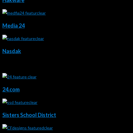
Hakware
Media 24
Nasdak
2023 - 2021
24.com
Sisters School District