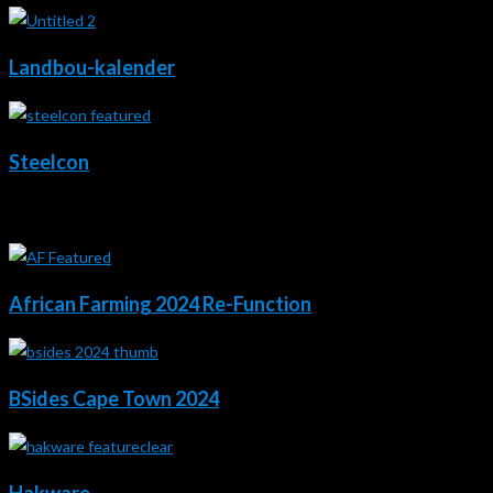
Landbou-kalender
Steelcon
2024
African Farming 2024 Re-Function
BSides Cape Town 2024