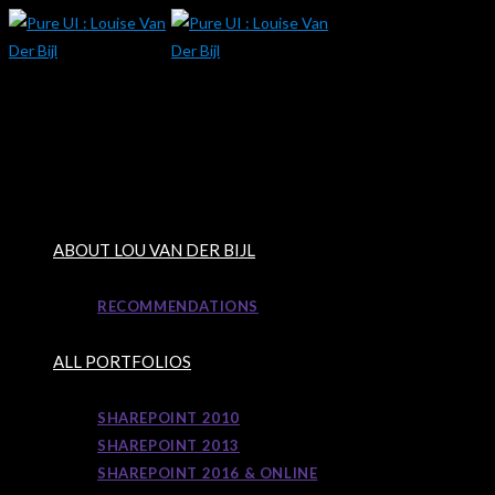
Skip
to
content
ABOUT LOU VAN DER BIJL
RECOMMENDATIONS
ALL PORTFOLIOS
SHAREPOINT 2010
SHAREPOINT 2013
SHAREPOINT 2016 & ONLINE