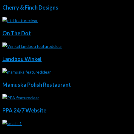
Cherry & Finch Designs
On The Dot
Landbou Winkel
Mamuska Polish Restaurant
PPA 24/7 Website