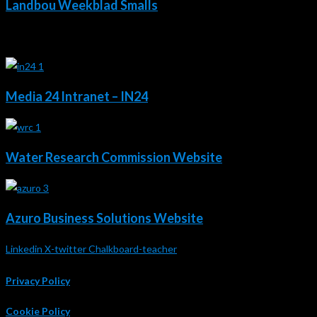
Landbou Weekblad Smalls
2020 - 2018
Media 24 Intranet – IN24
Water Research Commission Website
Azuro Business Solutions Website
Linkedin
X-twitter
Chalkboard-teacher
Privacy Policy
Cookie Policy