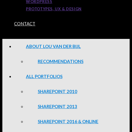
WORDPRESS
PROTOTYPES, UX & DESIGN
CONTACT
ABOUT LOU VAN DER BIJL
RECOMMENDATIONS
ALL PORTFOLIOS
SHAREPOINT 2010
SHAREPOINT 2013
SHAREPOINT 2016 & ONLINE