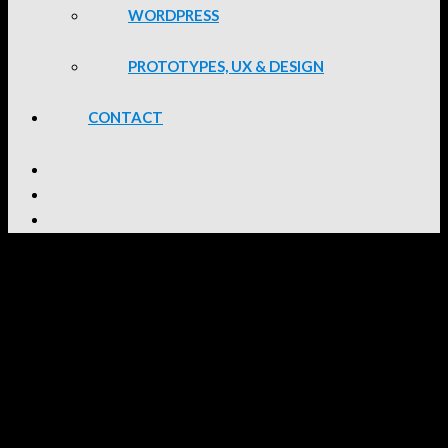
WORDPRESS
PROTOTYPES, UX & DESIGN
CONTACT
BSides Cape Town 2024
Details