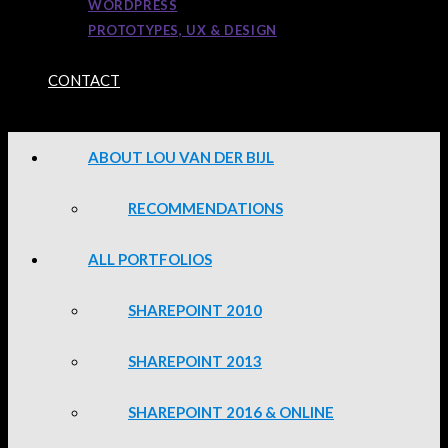
WORDPRESS
PROTOTYPES, UX & DESIGN
CONTACT
ABOUT LOU VAN DER BIJL
RECOMMENDATIONS
ALL PORTFOLIOS
SHAREPOINT 2010
SHAREPOINT 2013
SHAREPOINT 2016 & ONLINE