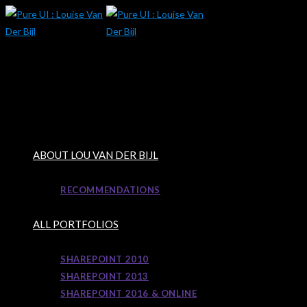
Skip
to
content
ABOUT LOU VAN DER BIJL
RECOMMENDATIONS
ALL PORTFOLIOS
SHAREPOINT 2010
SHAREPOINT 2013
SHAREPOINT 2016 & ONLINE