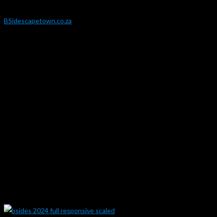
Website:
BSidescapetown.co.za
Year:
2024
Responsibilities:
Design to Web / Prototype
Development
Website Theme and Layout Build
Content Upload / Theming
Content / UI Upkeep
Maintenance
Security
Gallery