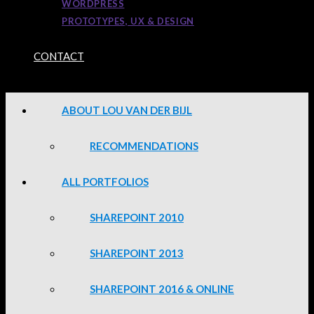
WORDPRESS
PROTOTYPES, UX & DESIGN
CONTACT
ABOUT LOU VAN DER BIJL
RECOMMENDATIONS
ALL PORTFOLIOS
SHAREPOINT 2010
SHAREPOINT 2013
SHAREPOINT 2016 & ONLINE