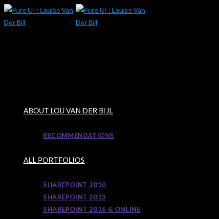
Skip
to
content
ABOUT LOU VAN DER BIJL
RECOMMENDATIONS
ALL PORTFOLIOS
SHAREPOINT 2010
SHAREPOINT 2013
SHAREPOINT 2016 & ONLINE