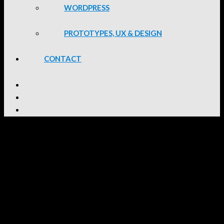
WORDPRESS
PROTOTYPES, UX & DESIGN
CONTACT
Anglo Gold Ashanti Website
I was part of the Development Team of Intervate for this project.