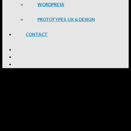
WORDPRESS
PROTOTYPES, UX & DESIGN
CONTACT
South 32 Intranet
Site Details