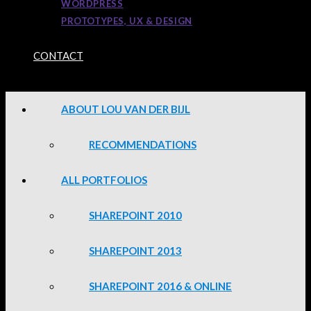
WORDPRESS
PROTOTYPES, UX & DESIGN
CONTACT
ABOUT LOU VAN DER BIJL
RECOMMENDATIONS
ALL PORTFOLIOS
SHAREPOINT 2010
SHAREPOINT 2013
SHAREPOINT 2016 & ONLINE