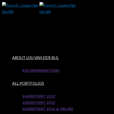
Skip
to
content
ABOUT LOU VAN DER BIJL
RECOMMENDATIONS
ALL PORTFOLIOS
SHAREPOINT 2010
SHAREPOINT 2013
SHAREPOINT 2016 & ONLINE